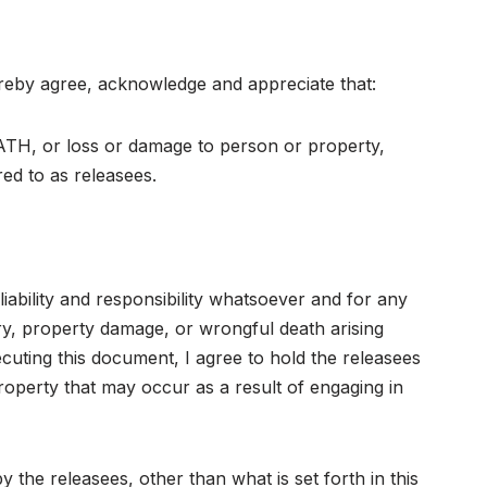
 hereby agree, acknowledge and appreciate that:
or loss or damage to person or property,
 to as releasees.
liability and responsibility whatsoever and for any
ury, property damage, or wrongful death arising
cuting this document, I agree to hold the releasees
property that may occur as a result of engaging in
 the releasees, other than what is set forth in this