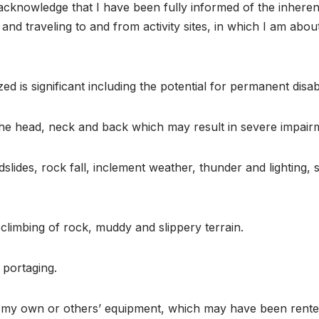
d acknowledge that I have been fully informed of the inheren
, and traveling to and from activity sites, in which I am ab
ized is significant including the potential for permanent disab
o the head, neck and back which may result in severe impai
landslides, rock fall, inclement weather, thunder and lightin
-climbing of rock, muddy and slippery terrain.
r portaging.
of my own or others’ equipment, which may have been rent