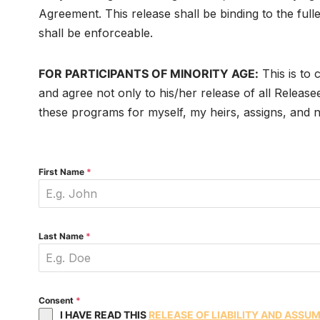
Agreement. This release shall be binding to the full
shall be enforceable.
FOR PARTICIPANTS OF MINORITY AGE:
This is to 
and agree not only to his/her release of all Releasee
these programs for myself, my heirs, assigns, and ne
First Name
*
Last Name
*
Consent
*
I HAVE READ THIS
RELEASE OF LIABILITY AND ASSU