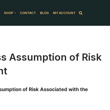
SHOP
CONTACT
BLOG
MY ACCOUNT
ess Assumption of Risk
nt
umption of Risk Associated with the