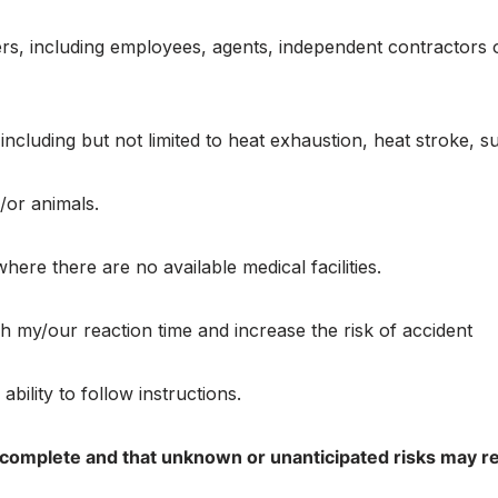
s, including employees, agents, independent contractors or 
s including but not limited to heat exhaustion, heat stroke
d/or animals.
here there are no available medical facilities.
ish my/our reaction time and increase the risk of accident
bility to follow instructions.
 complete and that unknown or unanticipated risks may resul