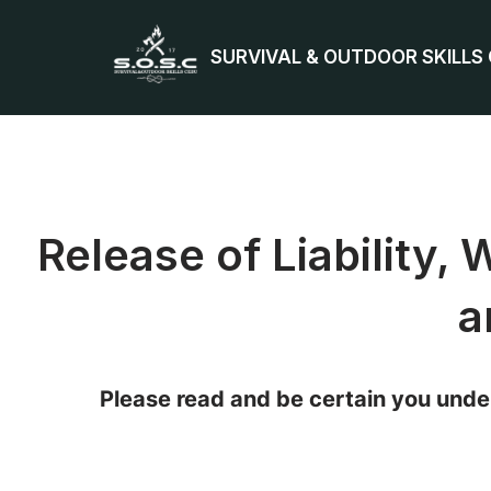
SURVIVAL & OUTDOOR SKILLS
Skip
to
content
Release of Liability,
a
Please read and be certain you under