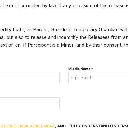
est extent permitted by law. If any provision of this releas
certify that I, as Parent, Guardian, Temporary Guardian with 
s, but also to release and indemnify the Releasees from any a
xt of kin. If Participant is a Minor, and by their consent, t
Middle Name
*
MPTION OF RISK AGREEMENT
, AND I FULLY UNDERSTAND ITS TER