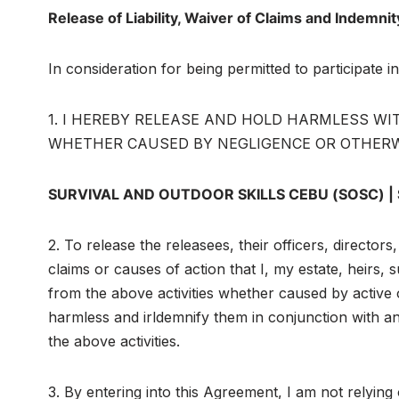
Release of Liability, Waiver of Claims and Indemn
In consideration for being permitted to participate 
1. I HEREBY RELEASE AND HOLD HARMLESS WITH 
WHETHER CAUSED BY NEGLIGENCE OR OTHERWISE, the
SURVIVAL AND OUTDOOR SKILLS CEBU (SOSC) |
2. To release the releasees, their officers, director
claims or causes of action that I, my estate, heirs,
from the above activities whether caused by active 
harmless and irldemnify them in conjunction with any
the above activities.
3. By entering into this Agreement, I am not relying