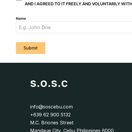
AND I AGREED TO IT FREELY AND VOLUNTARILY WI
Name
Submit
s.o.s.c
info@soscebu.com
+639 62 900 5132
M.C. Briones Street
Mandaue City, Cebu Philippines 6000