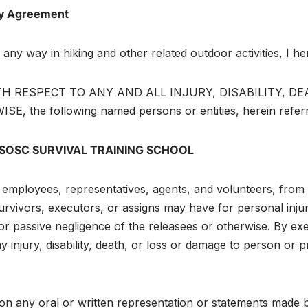
ity Agreement
in any way in hiking and other related outdoor activities, I
RESPECT TO ANY AND ALL INJURY, DISABILITY, DEATH, 
 following named persons or entities, herein referred
 SOSC SURVIVAL TRAINING SCHOOL
s, employees, representatives, agents, and volunteers, from 
 survivors, executors, or assigns may have for personal inj
or passive negligence of the releasees or otherwise. By exe
 injury, disability, death, or loss or damage to person or 
 on any oral or written representation or statements made by