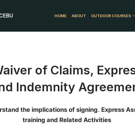
 CEBU
HOME
ABOUT
OUTDOOR COURSES
 Waiver of Claims, Expr
nd Indemnity Agreeme
stand the implications of signing
.
Express Ass
training and Related Activities