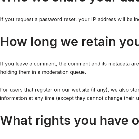
If you request a password reset, your IP address will be inc
How long we retain you
If you leave a comment, the comment and its metadata are 
holding them in a moderation queue.
For users that register on our website (if any), we also stor
information at any time (except they cannot change their u
What rights you have o