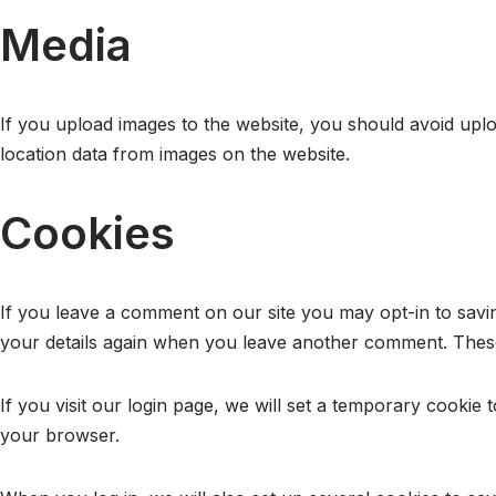
Media
If you upload images to the website, you should avoid upl
location data from images on the website.
Cookies
If you leave a comment on our site you may opt-in to savin
your details again when you leave another comment. These 
If you visit our login page, we will set a temporary cooki
your browser.