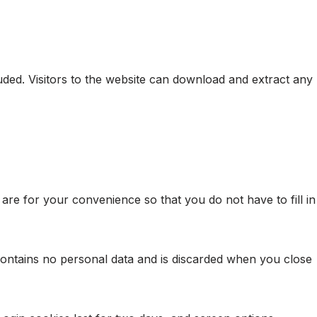
ded. Visitors to the website can download and extract any
re for your convenience so that you do not have to fill in
 contains no personal data and is discarded when you close