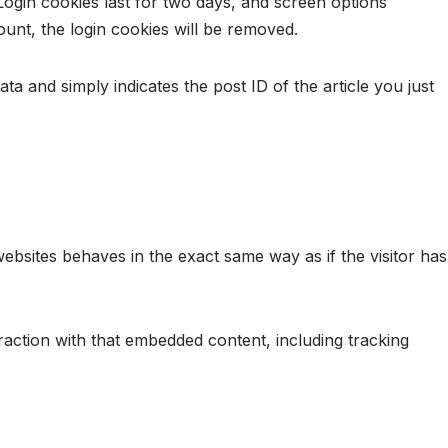
Login cookies last for two days, and screen options
ount, the login cookies will be removed.
ata and simply indicates the post ID of the article you just
websites behaves in the exact same way as if the visitor has
raction with that embedded content, including tracking