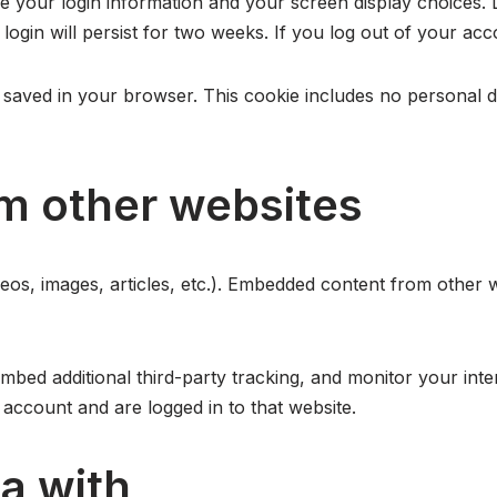
ve your login information and your screen display choices. 
login will persist for two weeks. If you log out of your acc
 be saved in your browser. This cookie includes no personal d
m other websites
deos, images, articles, etc.). Embedded content from other 
bed additional third-party tracking, and monitor your inte
account and are logged in to that website.
a with