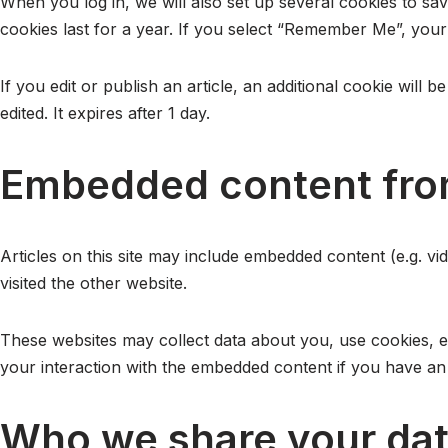
When you log in, we will also set up several cookies to sa
cookies last for a year. If you select “Remember Me”, your 
If you edit or publish an article, an additional cookie will
edited. It expires after 1 day.
Embedded content fro
Articles on this site may include embedded content (e.g. vi
visited the other website.
These websites may collect data about you, use cookies, em
your interaction with the embedded content if you have an 
Who we share your dat