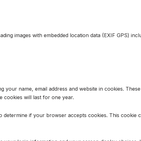
oading images with embedded location data (EXIF GPS) inclu
g your name, email address and website in cookies. These a
cookies will last for one year.
e to determine if your browser accepts cookies. This cookie