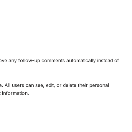
rove any follow-up comments automatically instead of
. All users can see, edit, or delete their personal
 information.