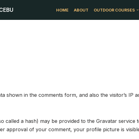
 CEBU
HOME
ABOUT
OUTDOOR COURSES
ata shown in the comments form, and also the visitor’s IP 
 called a hash) may be provided to the Gravatar service to
fter approval of your comment, your profile picture is visib