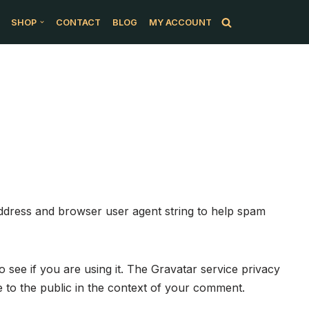
SHOP
CONTACT
BLOG
MY ACCOUNT
address and browser user agent string to help spam
 see if you are using it. The Gravatar service privacy
le to the public in the context of your comment.