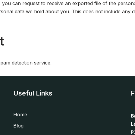
, you can request to receive an exported file of the perso
sonal data we hold about you. This does not include any dat
t
am detection service.
Useful Links
F
Home
B
L
Blog
₱