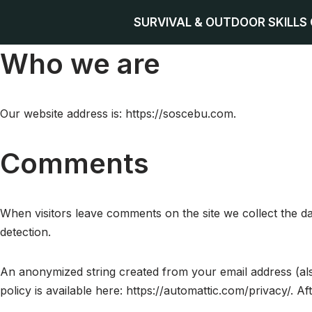
SURVIVAL & OUTDOOR SKILLS
Skip
Who we are
to
content
Our website address is: https://soscebu.com.
Comments
When visitors leave comments on the site we collect the d
detection.
An anonymized string created from your email address (also
policy is available here: https://automattic.com/privacy/. A