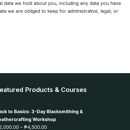
nal data we hold about you, including any data you have
a we are obliged to keep for administrative, legal, or
eatured Products & Courses
ack to Basics: 3-Day Blacksmithing &
eathercrafting Workshop
2,000.00
–
₱
4,500.00