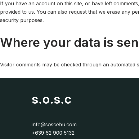
If you have an account on this site, or have left comments
provided to us. You can also request that we erase any per
security purposes.
Where your data is sen
Visitor comments may be checked through an automated sp
s.o.s.c
info@soscebu.com
+639 62 900 5132