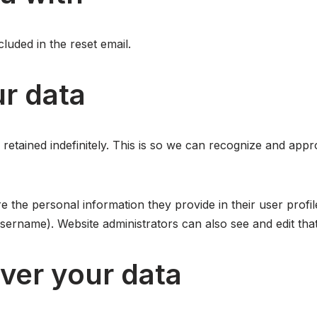
luded in the reset email.
r data
retained indefinitely. This is so we can recognize and app
e the personal information they provide in their user profile
sername). Website administrators can also see and edit that
ver your data