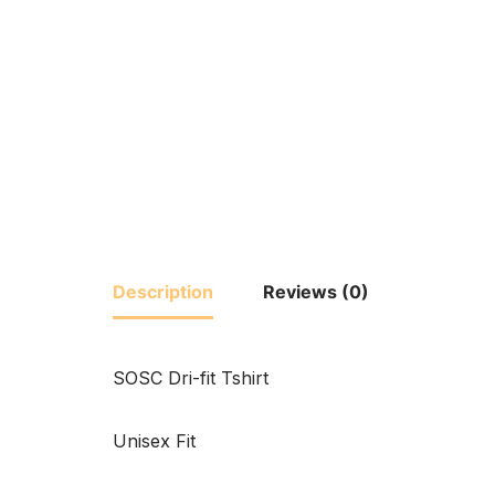
Description
Reviews (0)
SOSC Dri-fit Tshirt
Unisex Fit