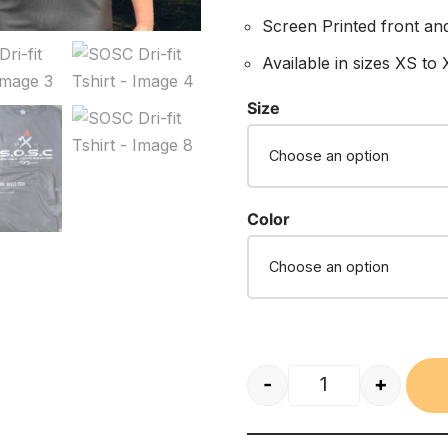
Screen Printed front an
Available in sizes XS to
Size
Color
-
+