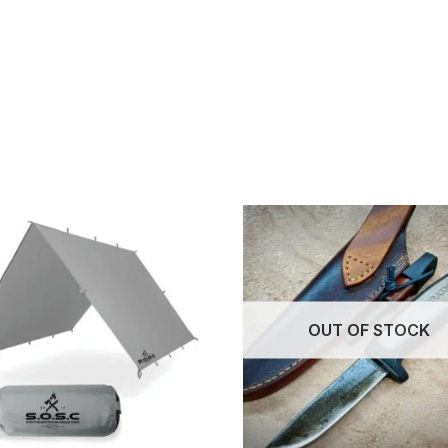
OUT OF STOCK