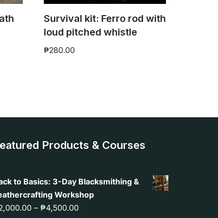
ath
Survival kit: Ferro rod with
)
loud pitched whistle
₱
280.00
eatured Products & Courses
ack to Basics: 3-Day Blacksmithing &
eathercrafting Workshop
2,000.00
–
₱
4,500.00