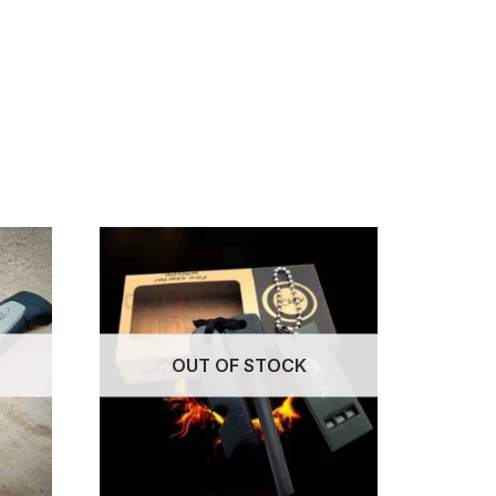
OUT OF STOCK