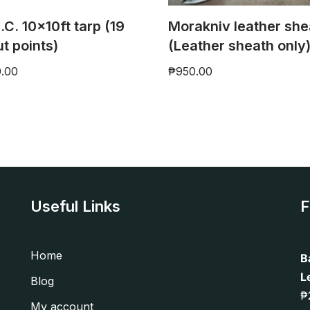
.C. 10x10ft tarp (19
Morakniv leather she
ut points)
(Leather sheath only
0.00
₱
950.00
Useful Links
F
Home
B
L
Blog
₱
My account