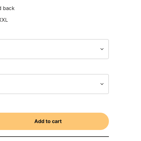
d back
 XXL
Add to cart