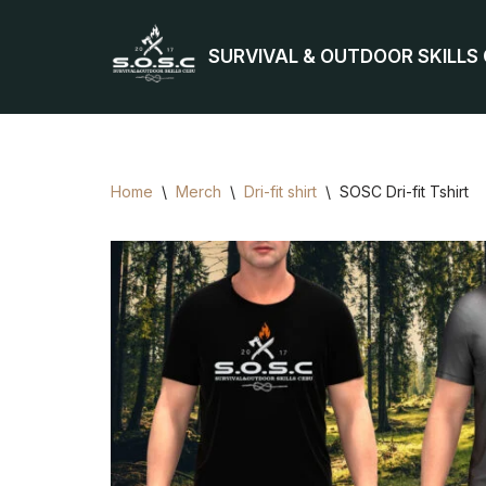
SURVIVAL & OUTDOOR SKILLS
Skip
to
content
Home
\
Merch
\
Dri-fit shirt
\
SOSC Dri-fit Tshirt