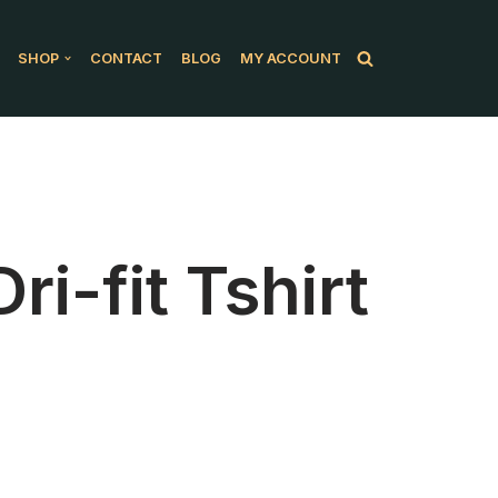
SHOP
CONTACT
BLOG
MY ACCOUNT
i-fit Tshirt