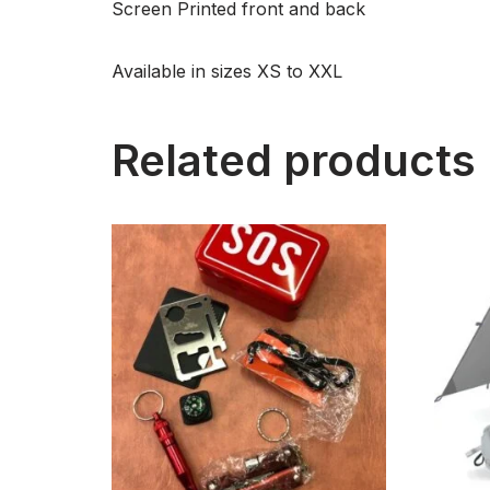
Screen Printed front and back
Available in sizes XS to XXL
Related products