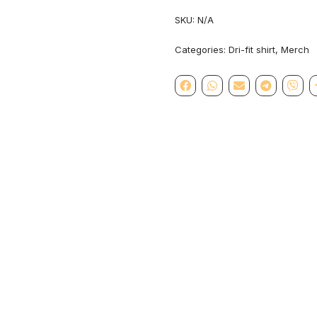
SKU:
N/A
Categories:
Dri-fit shirt
,
Merch