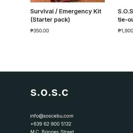
Survival / Emergency Kit
S.O.S
(Starter pack)
tie-o
₱
350.00
₱
1,90
s.o.s.c
info@soscebu.com
+639 62 900 5132
M.C. Briones Street