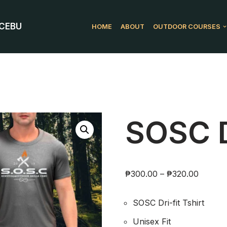
 CEBU
HOME
ABOUT
OUTDOOR COURSES
SOSC Dr
₱
300.00
–
₱
320.00
SOSC Dri-fit Tshirt
Unisex Fit