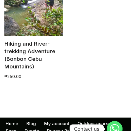
Hiking and River-
trekking Adventure
(Bonbon Cebu
Mountains)
₱
250.00
Home
Blog
My account
Outdoor courses
Contact us
Shop
Events
Privacy Policy