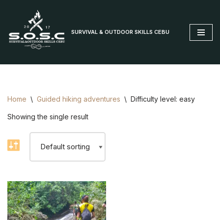
Skip
SURVIVAL & OUTDOOR SKILLS CEBU
to
content
Home
\
Guided hiking adventures
\
Difficulty level: easy
Showing the single result