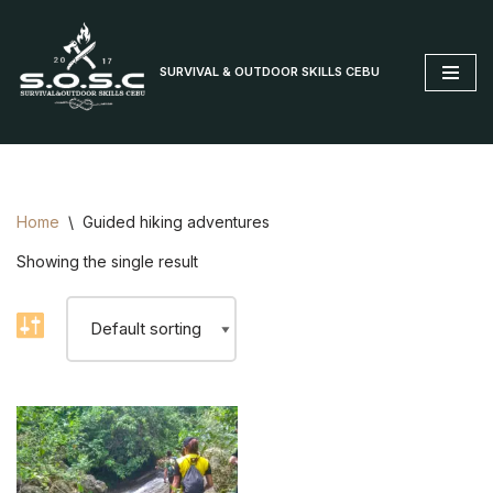
Skip
SURVIVAL & OUTDOOR SKILLS CEBU
to
content
Home
\
Guided hiking adventures
Showing the single result