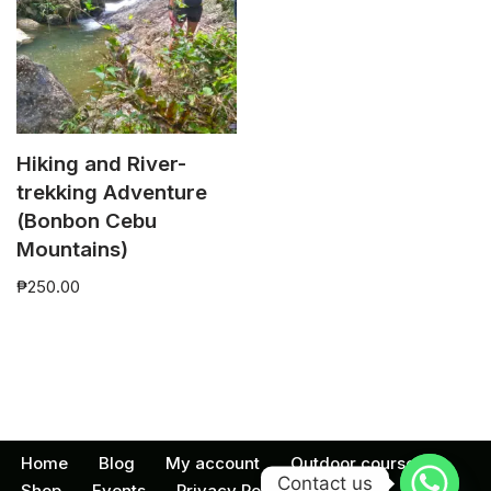
Hiking and River-
trekking Adventure
(Bonbon Cebu
Mountains)
₱
250.00
Home
Blog
My account
Outdoor courses
Contact us
Shop
Events
Privacy Policy