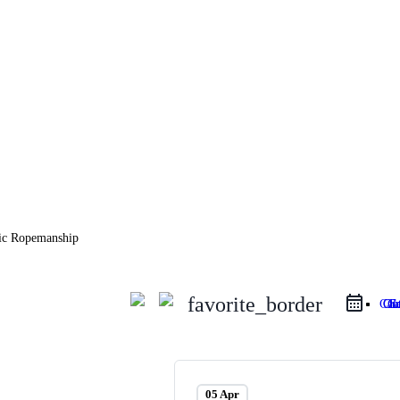
favorite_border
Google 
iCa
05 Apr