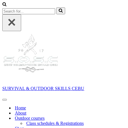
Search
for...
SURVIVAL & OUTDOOR SKILLS CEBU
Navigation
Menu
Home
About
Outdoor courses
Class schedules & Registrations