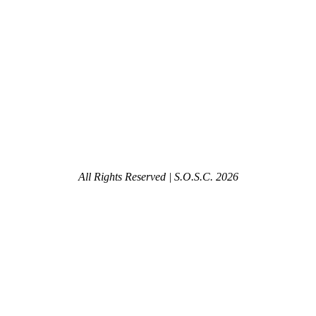
All Rights Reserved | S.O.S.C.
2026