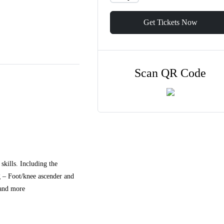
Get Tickets Now
Scan QR Code
skills. Including the
g – Foot/knee ascender and
 and more