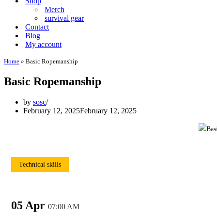
Shop
Merch
survival gear
Contact
Blog
My account
Home
»
Basic Ropemanship
Basic Ropemanship
by
sosc
February 12, 2025
February 12, 2025
Technical skills
05 Apr
07:00 AM