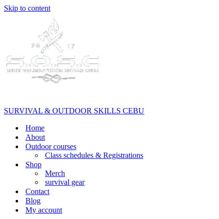
Skip to content
SURVIVAL & OUTDOOR SKILLS CEBU
Home
About
Outdoor courses
Class schedules & Registrations
Shop
Merch
survival gear
Contact
Blog
My account