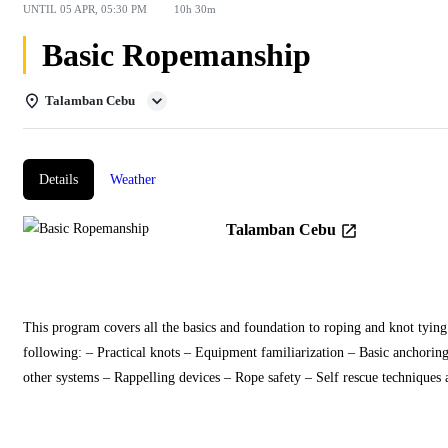
UNTIL
05 APR, 05:30 PM
10h 30m
Basic Ropemanship
Talamban Cebu
Details
Weather
Talamban Cebu
This program covers all the basics and foundation to roping and knot tying 
following: – Practical knots – Equipment familiarization – Basic anchorin
other systems – Rappelling devices – Rope safety – Self rescue techniques