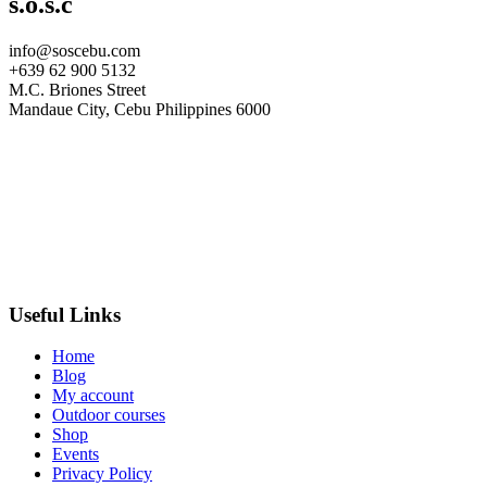
s.o.s.c
info@soscebu.com
+639 62 900 5132
M.C. Briones Street
Mandaue City, Cebu Philippines 6000
Useful Links
Home
Blog
My account
Outdoor courses
Shop
Events
Privacy Policy