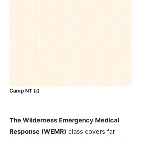
Camp NT
The Wilderness Emergency Medical
Response (WEMR)
class covers far