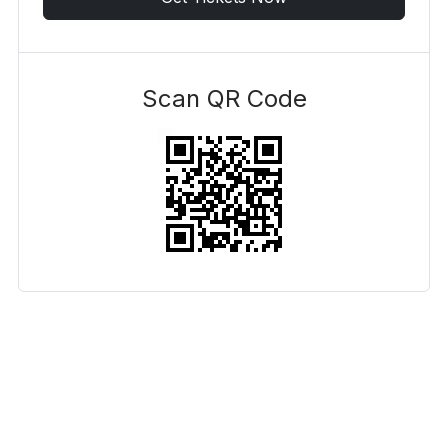
Scan QR Code