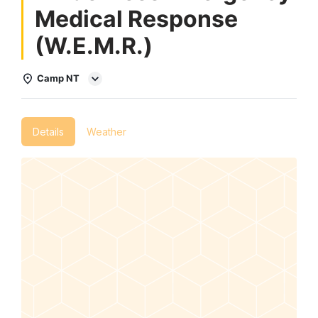
Medical Response
(W.E.M.R.)
Camp NT
Details
Weather