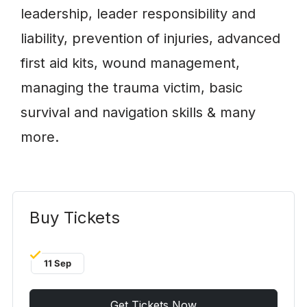
leadership, leader responsibility and
liability, prevention of injuries, advanced
first aid kits, wound management,
managing the trauma victim, basic
survival and navigation skills & many
more.
Buy Tickets
11 Sep
Get Tickets Now