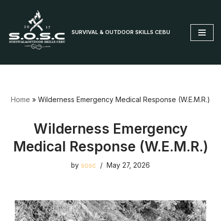
Skip
SURVIVAL & OUTDOOR SKILLS CEBU
to
content
Home
»
Wilderness Emergency Medical Response (W.E.M.R.)
Wilderness Emergency
Medical Response (W.E.M.R.)
by
sosc
May 27, 2026