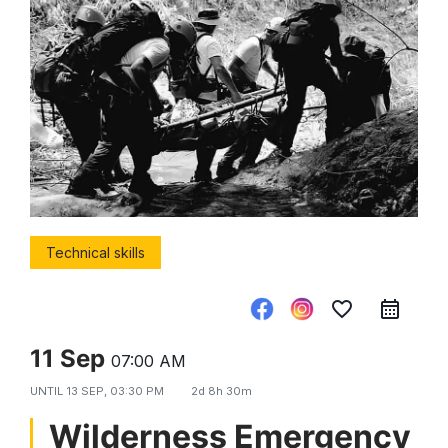
Technical skills
favorite_border
11 Sep
07:00 AM
UNTIL
13 SEP, 03:30 PM
2d 8h 30m
Wilderness Emergency