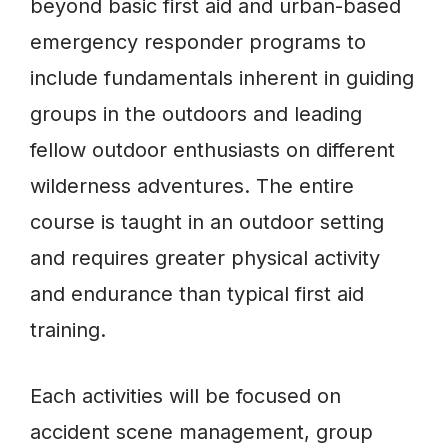
beyond basic first aid and urban-based
emergency responder programs to
include fundamentals inherent in guiding
groups in the outdoors and leading
fellow outdoor enthusiasts on different
wilderness adventures. The entire
course is taught in an outdoor setting
and requires greater physical activity
and endurance than typical first aid
training.
Each activities will be focused on
accident scene management, group