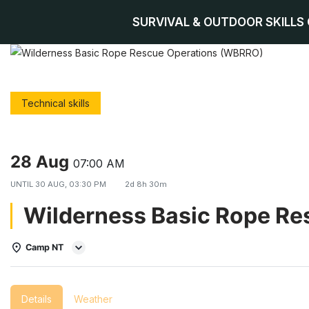
SURVIVAL & OUTDOOR SKILLS
Skip
to
content
Technical skills
28 Aug
07:00 AM
UNTIL
30 AUG, 03:30 PM
2d 8h 30m
Wilderness Basic Rope R
Camp NT
Details
Weather