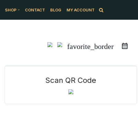
SHOP
CONTACT
BLOG
MY ACCOUNT
favorite_border
Scan QR Code