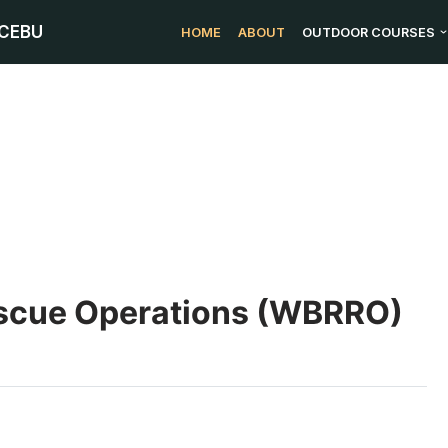
 CEBU
HOME
ABOUT
OUTDOOR COURSES
escue Operations (WBRRO)