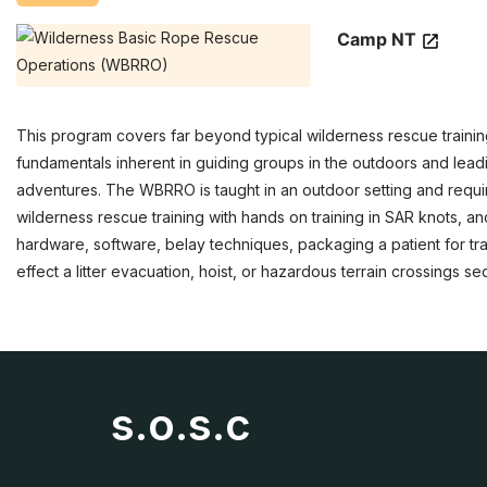
Camp NT
This program covers far beyond typical wilderness rescue trai
fundamentals inherent in guiding groups in the outdoors and leadi
adventures. The WBRRO is taught in an outdoor setting and requir
wilderness rescue training with hands on training in SAR knots, 
hardware, software, belay techniques, packaging a patient for tran
effect a litter evacuation, hoist, or hazardous terrain crossings s
s.o.s.c