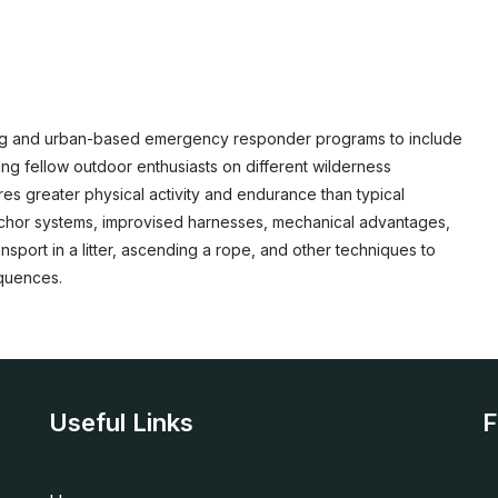
ning and urban-based emergency responder programs to include
ng fellow outdoor enthusiasts on different wilderness
es greater physical activity and endurance than typical
anchor systems, improvised harnesses, mechanical advantages,
sport in a litter, ascending a rope, and other techniques to
equences.
Useful Links
F