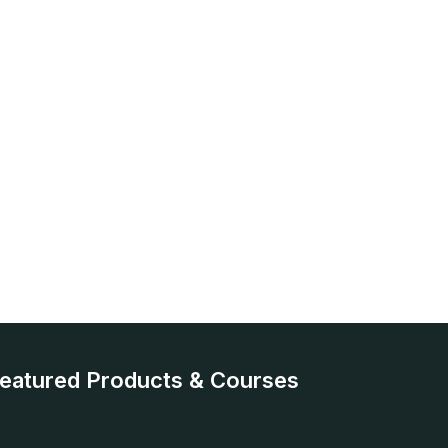
eatured Products & Courses